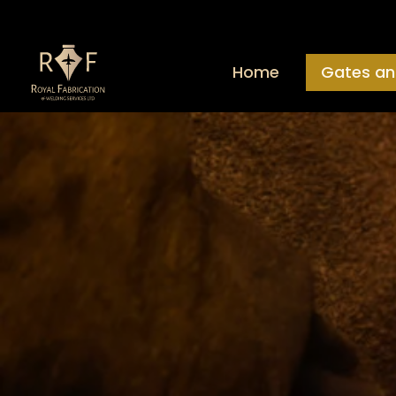
Home
Gates an