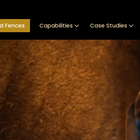
d Fences
Capabilities
Case Studies