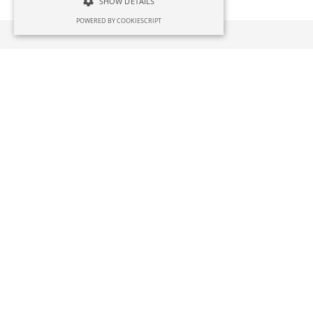
SHOW DETAILS
POWERED BY COOKIESCRIPT
Case Studies
Aluminium Scaffolding
A construction industry supplier wanted to so
Irish company that could produce a specialist