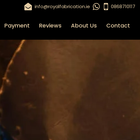
info@royalfabrication.ie
0868710117
Payment
Reviews
About Us
Contact