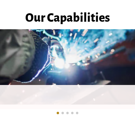
Our Capabilities