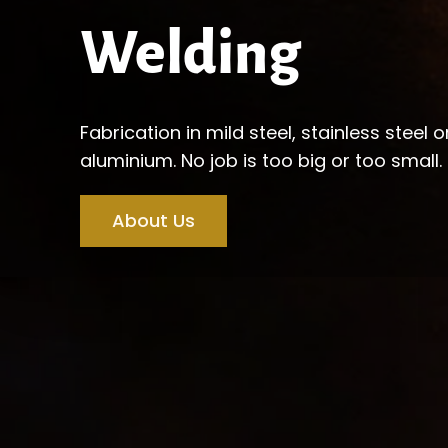
Welding
Fabrication in mild steel, stainless steel o
aluminium. No job is too big or too small.
About Us