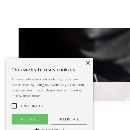
×
This website uses cookies
This website uses cookies to improve user
experience. By using our website you consent
Steel Welding
to all cookies in accordance with our Cookie
Policy.
Read more
Read more
FUNCTIONALITY
ACCEPT ALL
DECLINE ALL