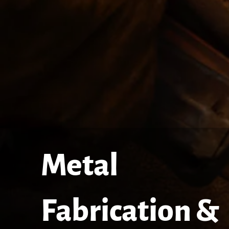
Metal
Fabrication &