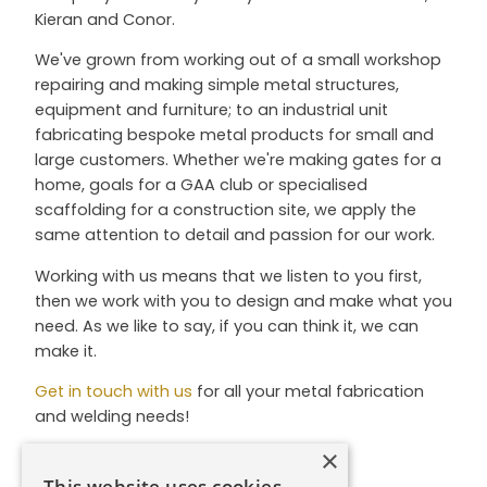
Kieran and Conor.
We've grown from working out of a small workshop
repairing and making simple metal structures,
equipment and furniture; to an industrial unit
fabricating bespoke metal products for small and
large customers. Whether we're making gates for a
home, goals for a GAA club or specialised
scaffolding for a construction site, we apply the
same attention to detail and passion for our work.
Working with us means that we listen to you first,
then we work with you to design and make what you
need. As we like to say, if you can think it, we can
make it.
Get in touch with us
for all your metal fabrication
and welding needs!
×
This website uses cookies