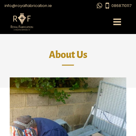
info@royalfabrication.ie
0868710117
About Us