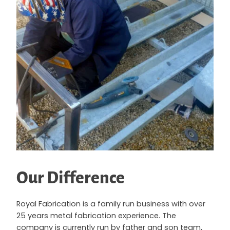
Our Difference
Royal Fabrication is a family run business with over
25 years metal fabrication experience. The
company is currently run by father and son team,