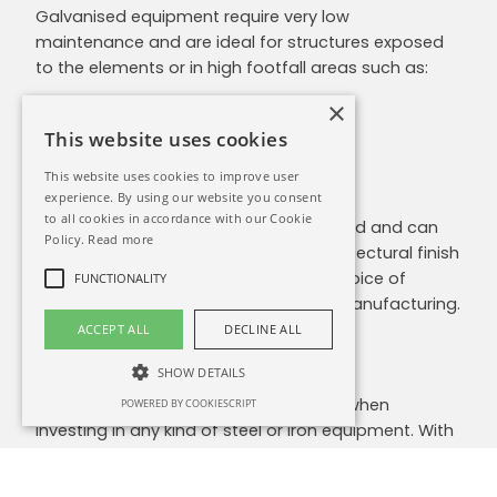
Galvanised equipment require very low
maintenance and are ideal for structures exposed
to the elements or in high footfall areas such as:
×
Gates
Railings
This website uses cookies
Fences/Barriers
This website uses cookies to improve user
Roofing
experience. By using our website you consent
to all cookies in accordance with our Cookie
The finish is smooth and slightly textured and can
Policy.
Read more
be painted over. If a higher grade architectural finish
is required,
powder coating
offers a choice of
FUNCTIONALITY
colours and is applied at the time of manufacturing.
ACCEPT ALL
DECLINE ALL
Speak with Us
SHOW DETAILS
Maintenance is a major consideration when
POWERED BY COOKIESCRIPT
investing in any kind of steel or iron equipment. With
the variety of coating & protective options available
to you, we can ensure that your products are built