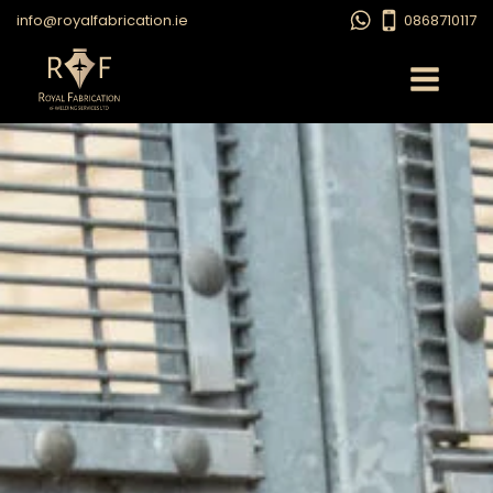
info@royalfabrication.ie
0868710117