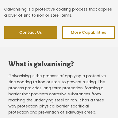
Galvanising is a protective coating process that applies
a layer of zinc to iron or steel items.
Contact Us
More Capabilities
What is galvanising?
Galvanising
is the process of applying a protective
zinc coating to iron or steel to prevent rusting. This
process provides long term protection, forming a
barrier that prevents corrosive substances from
reaching the underlying steel or iron. It has a three
way protection: physical barrier, sacrificial
protection and prevention of sideways creep.