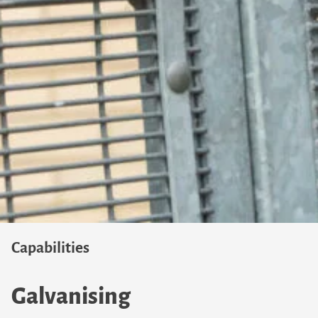
Capabilities
Galvanising