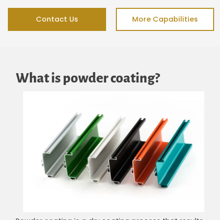
Contact Us
More Capabilities
What is powder coating?