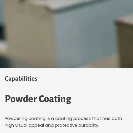
Capabilities
Powder Coating
Powdering coating is a coating process that has both
high visual appeal and protective durability.