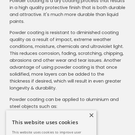
Powder coating is a dry coating process that results
in a high quality protective finish that is both durable
and attractive. It's much more durable than liquid
paints.
Powder coating is resistant to diminished coating
quality as a result of impact, extreme weather
conditions, moisture, chemicals and ultraviolet light.
This reduces corrosion, fading, scratching, chipping,
abrasions and other wear and tear issues. Another
advantage of using powder coating is that once
solidified, more layers can be added to the
thickness if desired, which will result in even greater
longevity & durability.
Powder coating can be applied to aluminium and
steel objects such as:
×
Architectural cladding
This website uses cookies
Security fencing
Awnings
This website uses cookies to improve user