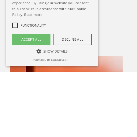
Alloy wheels
experience. By using our website you consent
to all cookies in accordance with our Cookie
Motorcycle body components
Policy.
Read more
Ceiling lighting systems
Signage displays
FUNCTIONALITY
Guttering
Garage doors
ACCEPT ALL
DECLINE ALL
Gates
SHOW DETAILS
POWERED BY COOKIESCRIPT
An alternative protective coating process is