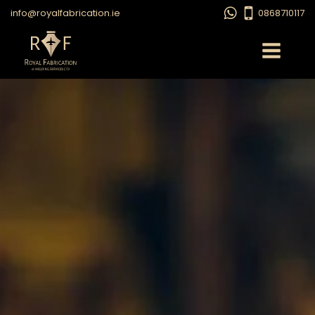
info@royalfabrication.ie
0868710117