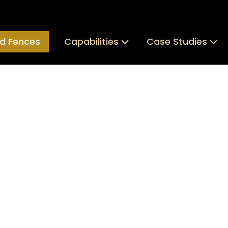
d Fences
Capabilities
Case Studies