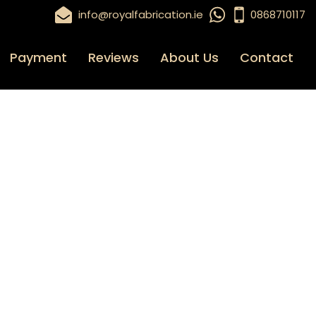
info@royalfabrication.ie
0868710117
Payment
Reviews
About Us
Contact