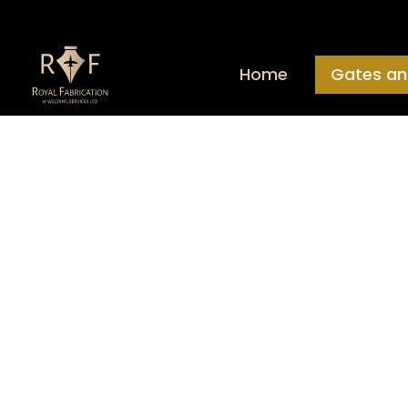
Home
Gates an