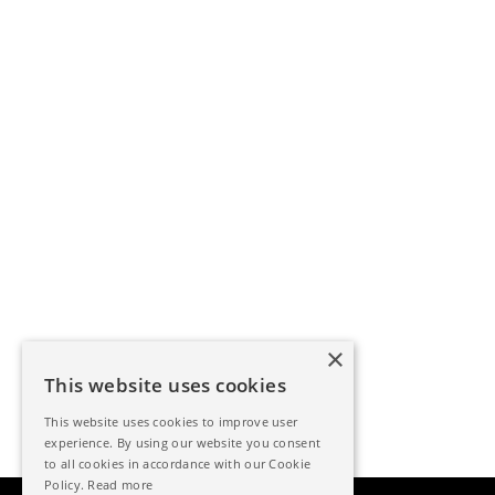
×
This website uses cookies
This website uses cookies to improve user
experience. By using our website you consent
to all cookies in accordance with our Cookie
Policy.
Read more