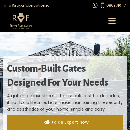
info@royalfabrication.ie
0868710117
Custom-Built Gates
Designed For Your Needs
A gate is an investment that should last for decades,
if not for a lifetime. Let’s make maintaining the security
and aesthetics of your home simple and easy.
Talk to an Expert Now