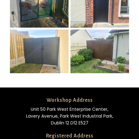
Workshop Address
Unit 50 Park West Enterprise Center,
Lavery Avenue, Park West Industrial Park,
Dublin 12 D12 E527
Registered Address