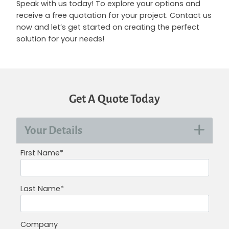
Speak with us today! To explore your options and
receive a free quotation for your project. Contact us
now and let’s get started on creating the perfect
solution for your needs!
Get A Quote Today
Your Details
First Name*
Last Name*
Company