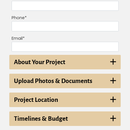
Phone*
Email*
About Your Project
Upload Photos & Documents
Project Location
Timelines & Budget