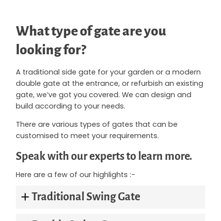
What type of gate are you
looking for?
A traditional side gate for your garden or a modern
double gate at the entrance, or refurbish an existing
gate, we’ve got you covered. We can design and
build according to your needs.
There are various types of gates that can be
customised to meet your requirements.
Speak with our experts to learn more.
Here are a few of our highlights :-
Traditional Swing Gate