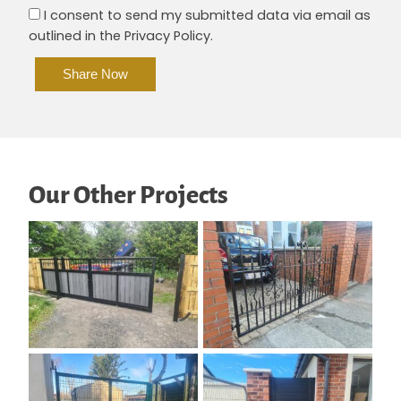
I consent to send my submitted data via email as
outlined in the Privacy Policy.
Alte
Our Other Projects