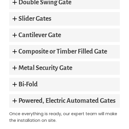
Double Swing Gate
Slider Gates
Cantilever Gate
Composite or Timber Filled Gate
Metal Security Gate
Bi-Fold
Powered, Electric Automated Gates
Once everything is ready, our expert team will make
the installation on site.