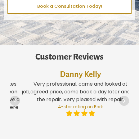
Book a Consultation Today!
Customer Reviews
Danny Kelly
tes
Very professional, came and looked at
ean
job,agreed price, came back a day later and did
ve a
the repair. Very pleased with repair.
ere
4-star rating on Bark