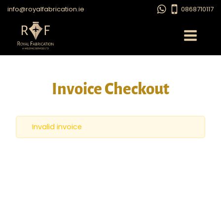
info@royalfabrication.ie
0868710117
Invoice Checkout
Invalid invoice